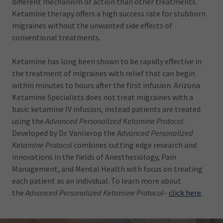
different mechanism of action than other treatments.
Ketamine therapy offers a high success rate for stubborn
migraines without the unwanted side effects of
conventional treatments.
Ketamine has long been shown to be rapidly effective in
the treatment of migraines with relief that can begin
within minutes to hours after the first infusion. Arizona
Ketamine Specialists does not treat migraines with a
basic ketamine IV infusion, instead patients are treated
using the
Advanced Personalized Ketamine Protocol
.
Developed by Dr. Vanlierop the
Advanced Personalized
Ketamine Protocol
combines cutting edge research and
innovations in the fields of Anesthesiology, Pain
Management, and Mental Health with focus on treating
each patient as an individual. To learn more about
the
Advanced Personalized Ketamine Protocol
–
click here
.