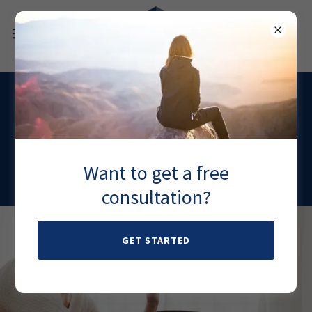
Migraines
Keatmine therapy offers a high success rate for
Want to get a free
stubborn migraines.
consultation?
GET STARTED