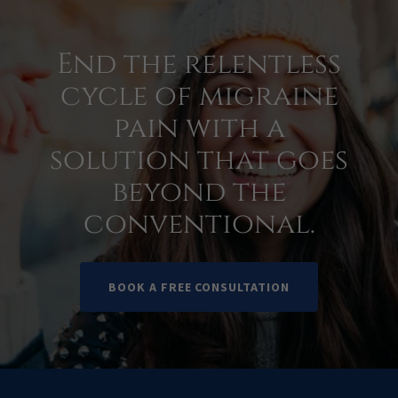
End the relentless
cycle of migraine
pain with a
solution that goes
beyond the
conventional.
BOOK A FREE CONSULTATION