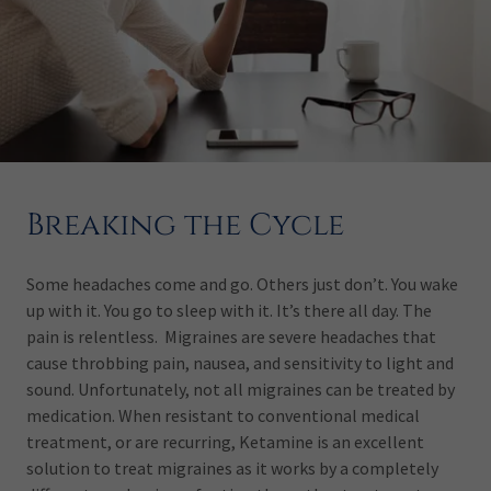
Breaking the Cycle
Some headaches come and go. Others just don’t. You wake
up with it. You go to sleep with it. It’s there all day. The
pain is relentless. Migraines are severe headaches that
cause throbbing pain, nausea, and sensitivity to light and
sound. Unfortunately, not all migraines can be treated by
medication. When resistant to conventional medical
treatment, or are recurring, Ketamine is an excellent
solution to treat migraines as it works by a completely