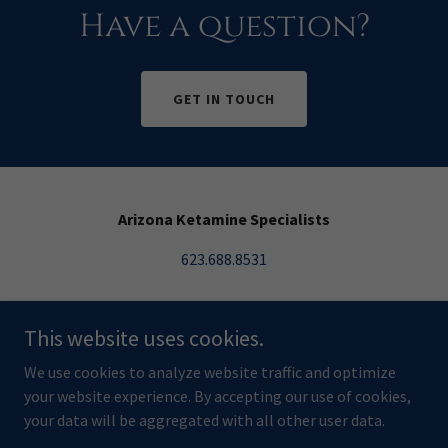
Have a question?
GET IN TOUCH
Arizona Ketamine Specialists
623.688.8531
18205 N 51st Ave Ste 105 Glendale, AZ 85308
This website uses cookies.
Copyright © 2024 Arizona Ketamine Specialists - All Rights
We use cookies to analyze website traffic and optimize
Reserved.
your website experience. By accepting our use of cookies,
Managed by
Hole Digital
your data will be aggregated with all other user data.
Powered by