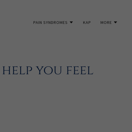
PAIN SYNDROMES
KAP
MORE
help you feel