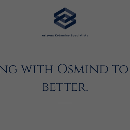
ng with Osmind to 
better.