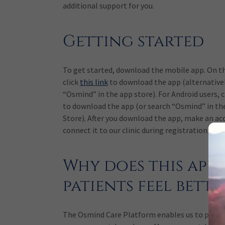
additional support for you.
Getting started
To get started, download the mobile app. On t
click
this link
to download the app (alternativel
“Osmind” in the app store). For Android users, c
to download the app (or search “Osmind” in th
Store). After you download the app, make an ac
connect it to our clinic during registration.
Why does this app 
patients feel bette
The Osmind Care Platform enables us to pract