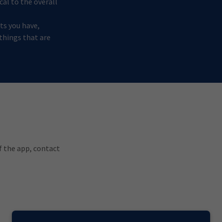
cal to the overall
ts you have,
 things that are
of the app, contact