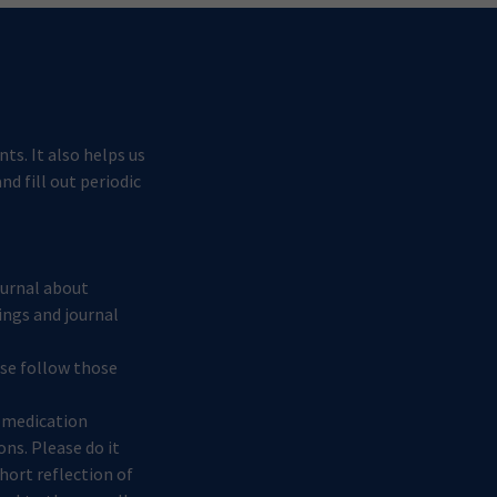
ts. It also helps us
d fill out periodic
journal about
ings and journal
ease follow those
s medication
ons. Please do it
short reflection of