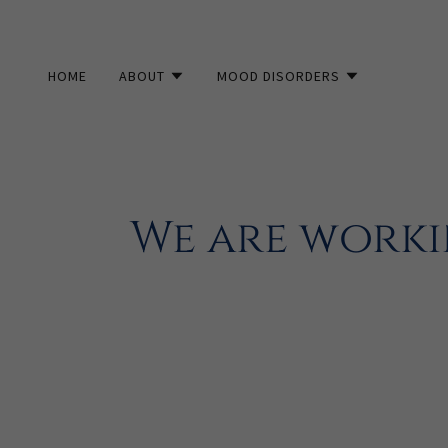
HOME
ABOUT
MOOD DISORDERS
We are worki