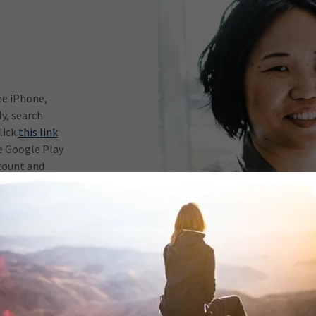
he iPhone,
y, search
lick
this link
e Google Play
count and
help
r?
ice