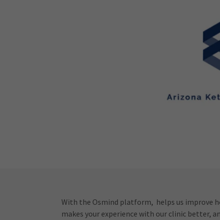
With the Osmind platform, helps us improve ho
makes your experience with our clinic better, a