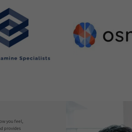
w you feel,
nd provides