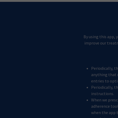
By using this app, 
improve our treatm
Periodically, t
anything that 
entries to opt
Periodically, t
instructions.
When we prescr
adherence tool.
when the app te