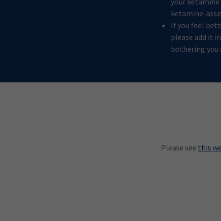
your ketamine e
ketamine-assi
If you feel be
please add it i
bothering you 
Please see
this w