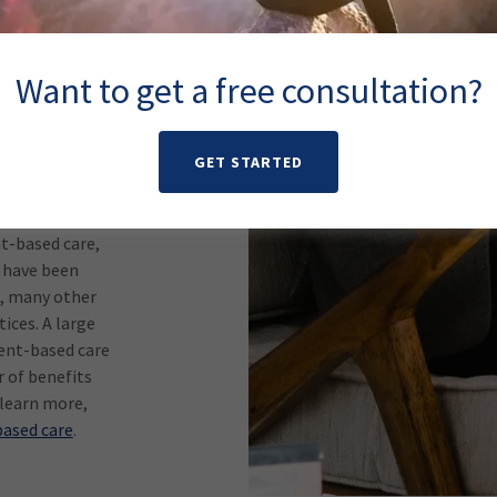
are is an
ematic
tment,
Want to get a free consultation?
om rating
g in a
 shown through
 help patients
GET STARTED
t-based care,
t have been
t, many other
ices. A large
ent-based care
 of benefits
 learn more,
ased care
.