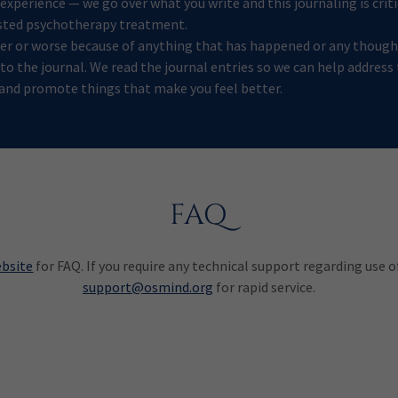
xperience — we go over what you write and this journaling is criti
sted psychotherapy treatment.
tter or worse because of anything that has happened or any though
nto the journal. We read the journal entries so we can help address
and promote things that make you feel better.
FAQ
ebsite
for FAQ. If you require any technical support regarding use 
support@osmind.org
for rapid service.