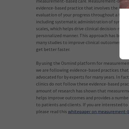
measurement-based care. Measurement-based c
evidence-based practice that involves the syst
evaluation of your progress throughout a trea
including systematic administration of sympt
scales, which helps drive clinical decision-makin
personalized manner. This approach has been
many studies to improve clinical outcomes and
get better faster.
By using the Osmind platform for measuremen
we are following evidence-based practices tha
advocated for by experts for many years. In fac
clinics do not follow these evidence-based pract
amount of research has shown that measurem
helps improve outcomes and provides a number
to patients and clients. If you are interested to
please read this
whitepaper on measurement-b