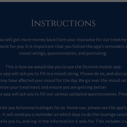
Instructions
you will get more money back from your insurance for our treatmen
ent for you. It is important that you follow the app’s reminders an
mood ratings, questionnaires, and journaling.
This is how we would like you to use the Osmind mobile app:
he app will ask you to fill in a mood rating. Please do so, and also 
may have affected your mood for the day. We go over the mood rat
imize your treatment and ensure you are getting better.
he app will ask you to fill out various validated questionnaires. Pl
ibe you ketamine lozenges for at-home use, please use the app’
 It will send you a reminder on which days to do the lozenge sessi
lls you to, and log in the information it asks for. This includes a 